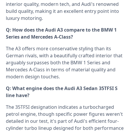
interior quality, modern tech, and Audi's renowned
build quality, making it an excellent entry point into
luxury motoring.
Q: How does the Audi A3 compare to the BMW 1
Series and Mercedes A-Class?
The A3 offers more conservative styling than its
German rivals, with a beautifully crafted interior that
arguably surpasses both the BMW 1 Series and
Mercedes A-Class in terms of material quality and
modern design touches.
Q: What engine does the Audi A3 Sedan 35TFSI S
line have?
The 35TFSI designation indicates a turbocharged
petrol engine, though specific power figures weren't
detailed in our test, it's part of Audi's efficient four-
cylinder turbo lineup designed for both performance