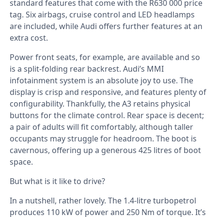
standard features that come with the R630 000 price
tag. Six airbags, cruise control and LED headlamps
are included, while Audi offers further features at an
extra cost.
Power front seats, for example, are available and so
is a split-folding rear backrest. Audi’s MMI
infotainment system is an absolute joy to use. The
display is crisp and responsive, and features plenty of
configurability. Thankfully, the A3 retains physical
buttons for the climate control. Rear space is decent;
a pair of adults will fit comfortably, although taller
occupants may struggle for headroom. The boot is
cavernous, offering up a generous 425 litres of boot
space.
But what is it like to drive?
In a nutshell, rather lovely. The 1.4-litre turbopetrol
produces 110 kW of power and 250 Nm of torque. It’s