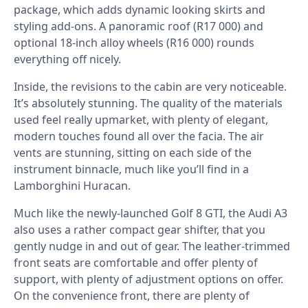
package, which adds dynamic looking skirts and
styling add-ons. A panoramic roof (R17 000) and
optional 18-inch alloy wheels (R16 000) rounds
everything off nicely.
Inside, the revisions to the cabin are very noticeable.
It’s absolutely stunning. The quality of the materials
used feel really upmarket, with plenty of elegant,
modern touches found all over the facia. The air
vents are stunning, sitting on each side of the
instrument binnacle, much like you’ll find in a
Lamborghini Huracan.
Much like the newly-launched Golf 8 GTI, the Audi A3
also uses a rather compact gear shifter, that you
gently nudge in and out of gear. The leather-trimmed
front seats are comfortable and offer plenty of
support, with plenty of adjustment options on offer.
On the convenience front, there are plenty of