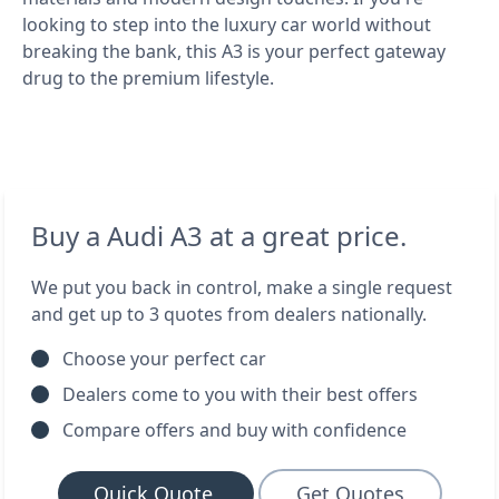
looking to step into the luxury car world without
breaking the bank, this A3 is your perfect gateway
drug to the premium lifestyle.
Buy a Audi A3 at a great price.
We put you back in control, make a single request
and get up to 3 quotes from dealers nationally.
Choose your perfect car
Dealers come to you with their best offers
Compare offers and buy with confidence
Quick Quote
Get Quotes