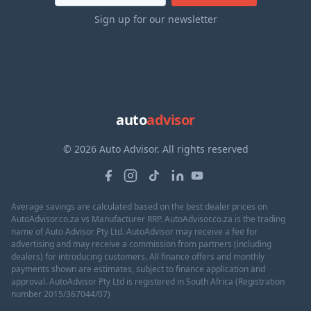
Sign up for our newsletter
auto
advisor
© 2026 Auto Advisor. All rights reserved
Average savings are calculated based on the best dealer prices on
AutoAdvisor.co.za vs Manufacturer RRP. AutoAdvisor.co.za is the trading
name of Auto Advisor Pty Ltd. AutoAdvisor may receive a fee for
advertising and may receive a commission from partners (including
dealers) for introducing customers. All finance offers and monthly
payments shown are estimates, subject to finance application and
approval. AutoAdvisor Pty Ltd is registered in South Africa (Registration
number 2015/367044/07)