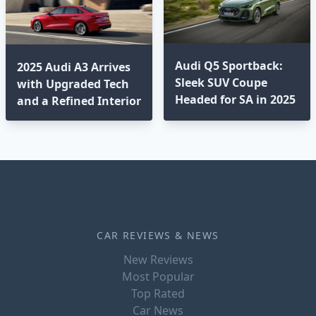
Audi Q5 Sportback:
2025 Audi A3 Arrives
Sleek SUV Coupe
with Upgraded Tech
Headed for SA in 2025
and a Refined Interior
CAR REVIEWS & NEWS
New Reviews
Most Popular
Top Rated
Car News