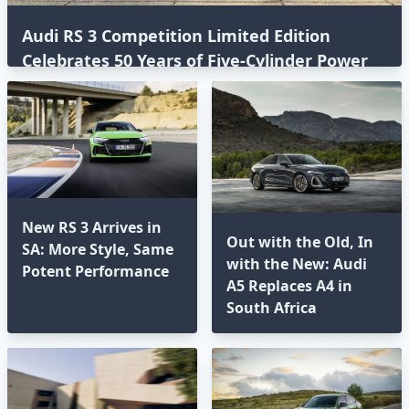
Audi RS 3 Competition Limited Edition
Celebrates 50 Years of Five-Cylinder Power
New RS 3 Arrives in
Out with the Old, In
SA: More Style, Same
with the New: Audi
Potent Performance
A5 Replaces A4 in
South Africa