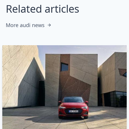
Related articles
More audi news