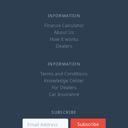
INFORMATION
Finance Calculator
About Us
How it works
Dealers
INFORMATION
Terms and Conditions
Knowledge Center
For Dealers
Car Insurance
SUBSCRIBE
Subscribe