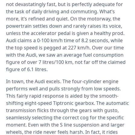
not devastatingly fast, but is perfectly adequate for
the task of daily driving and commuting. What’s
more, it’s refined and quiet. On the motorway, the
powertrain settles down and rarely raises its voice,
unless the accelerator pedal is given a healthy prod.
Audi claims a 0-100 km/h time of 8.2 seconds, while
the top speed is pegged at 227 km/h. Over our time
with the Audi, we saw an average fuel consumption
figure of over 7 litres/100 km, not far off the claimed
figure of 6.1 litres.
In town, the Audi excels. The four-cylinder engine
performs well and pulls strongly from low speeds.
This fairly rapid response is aided by the smooth-
shifting eight-speed Tiptronic gearbox. The automatic
transmission flicks through the gears with gusto,
seamlessly selecting the correct cog for the specific
moment. Even with the S line suspension and larger
wheels, the ride never feels harsh. In fact, it rides