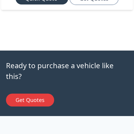
Ready to purchase a vehicle like
this?
Get Quotes