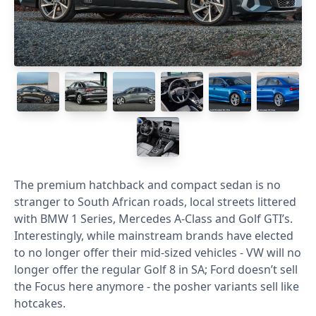
The premium hatchback and compact sedan is no
stranger to South African roads, local streets littered
with BMW 1 Series, Mercedes A-Class and Golf GTI’s.
Interestingly, while mainstream brands have elected
to no longer offer their mid-sized vehicles - VW will no
longer offer the regular Golf 8 in SA; Ford doesn’t sell
the Focus here anymore - the posher variants sell like
hotcakes.