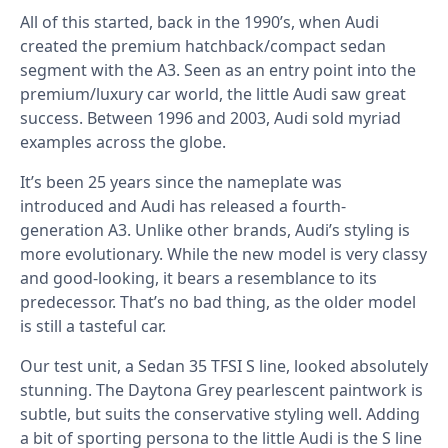
All of this started, back in the 1990’s, when Audi
created the premium hatchback/compact sedan
segment with the A3. Seen as an entry point into the
premium/luxury car world, the little Audi saw great
success. Between 1996 and 2003, Audi sold myriad
examples across the globe.
It’s been 25 years since the nameplate was
introduced and Audi has released a fourth-
generation A3. Unlike other brands, Audi’s styling is
more evolutionary. While the new model is very classy
and good-looking, it bears a resemblance to its
predecessor. That’s no bad thing, as the older model
is still a tasteful car.
Our test unit, a Sedan 35 TFSI S line, looked absolutely
stunning. The Daytona Grey pearlescent paintwork is
subtle, but suits the conservative styling well. Adding
a bit of sporting persona to the little Audi is the S line