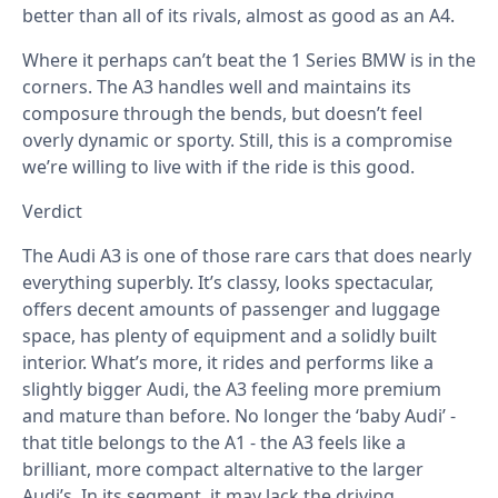
better than all of its rivals, almost as good as an A4.
Where it perhaps can’t beat the 1 Series BMW is in the
corners. The A3 handles well and maintains its
composure through the bends, but doesn’t feel
overly dynamic or sporty. Still, this is a compromise
we’re willing to live with if the ride is this good.
Verdict
The Audi A3 is one of those rare cars that does nearly
everything superbly. It’s classy, looks spectacular,
offers decent amounts of passenger and luggage
space, has plenty of equipment and a solidly built
interior. What’s more, it rides and performs like a
slightly bigger Audi, the A3 feeling more premium
and mature than before. No longer the ‘baby Audi’ -
that title belongs to the A1 - the A3 feels like a
brilliant, more compact alternative to the larger
Audi’s. In its segment, it may lack the driving