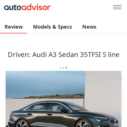
Review
Models & Specs
News
Driven: Audi A3 Sedan 35TFSI S line
‹
›
×