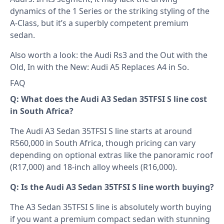
dynamics of the 1 Series or the striking styling of the
A-Class, but it’s a superbly competent premium
sedan.
Also worth a look: the
Audi Rs3
and the
Out with the
Old, In with the New: Audi A5 Replaces A4 in So
.
FAQ
Q: What does the Audi A3 Sedan 35TFSI S line cost
in South Africa?
The Audi A3 Sedan 35TFSI S line starts at around
R560,000 in South Africa, though pricing can vary
depending on optional extras like the panoramic roof
(R17,000) and 18-inch alloy wheels (R16,000).
Q: Is the Audi A3 Sedan 35TFSI S line worth buying?
The A3 Sedan 35TFSI S line is absolutely worth buying
if you want a premium compact sedan with stunning