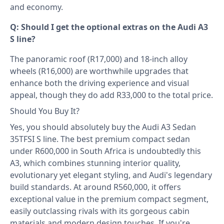
and economy.
Q: Should I get the optional extras on the Audi A3
S line?
The panoramic roof (R17,000) and 18-inch alloy
wheels (R16,000) are worthwhile upgrades that
enhance both the driving experience and visual
appeal, though they do add R33,000 to the total price.
Should You Buy It?
Yes, you should absolutely buy the Audi A3 Sedan
35TFSI S line. The best premium compact sedan
under R600,000 in South Africa is undoubtedly this
A3, which combines stunning interior quality,
evolutionary yet elegant styling, and Audi's legendary
build standards. At around R560,000, it offers
exceptional value in the premium compact segment,
easily outclassing rivals with its gorgeous cabin
materials and modern design touches. If you're