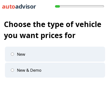
auto
advisor
Choose the type of vehicle
you want prices for
New
New & Demo