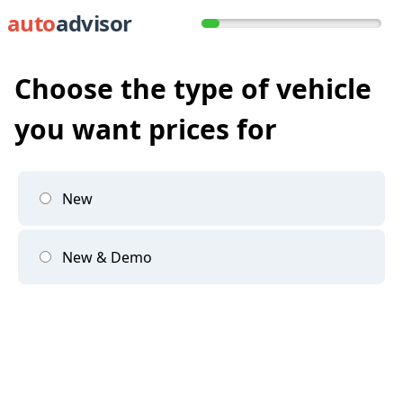
auto
advisor
Choose the type of vehicle
you want prices for
New
New & Demo