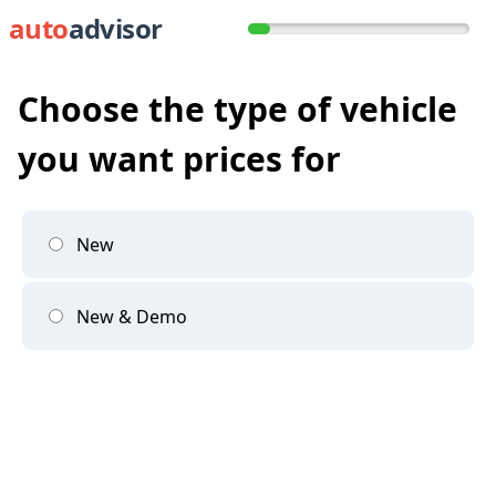
auto
advisor
Choose the type of vehicle
you want prices for
New
New & Demo