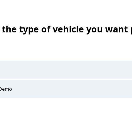
the type of vehicle you want 
 Demo