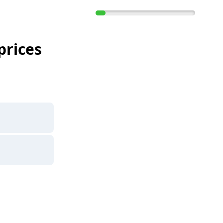
prices