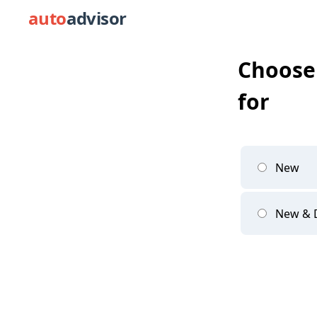
auto
advisor
Choose 
for
New
New &