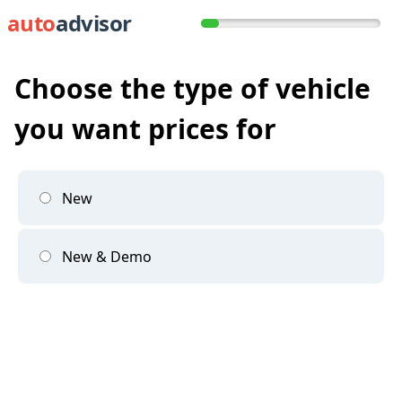
auto
advisor
Choose the type of vehicle
you want prices for
New
New & Demo