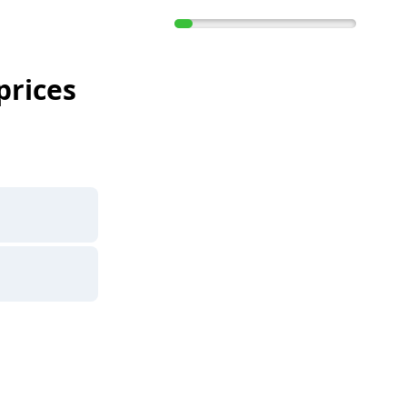
prices