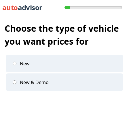
auto
advisor
Choose the type of vehicle
you want prices for
New
New & Demo