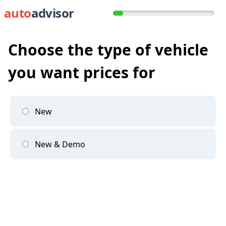
auto
advisor
Choose the type of vehicle
you want prices for
New
New & Demo